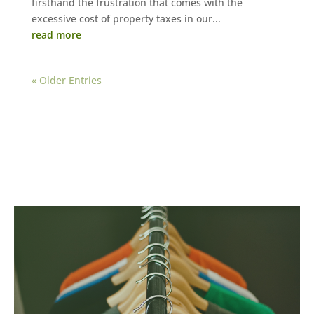
firsthand the frustration that comes with the
excessive cost of property taxes in our...
read more
« Older Entries