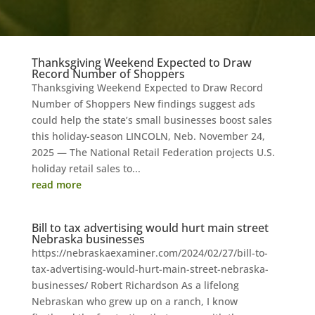
Thanksgiving Weekend Expected to Draw
Record Number of Shoppers
Thanksgiving Weekend Expected to Draw Record
Number of Shoppers New findings suggest ads
could help the state’s small businesses boost sales
this holiday-season LINCOLN, Neb. November 24,
2025 — The National Retail Federation projects U.S.
holiday retail sales to...
read more
Bill to tax advertising would hurt main street
Nebraska businesses
https://nebraskaexaminer.com/2024/02/27/bill-to-
tax-advertising-would-hurt-main-street-nebraska-
businesses/ Robert Richardson As a lifelong
Nebraskan who grew up on a ranch, I know