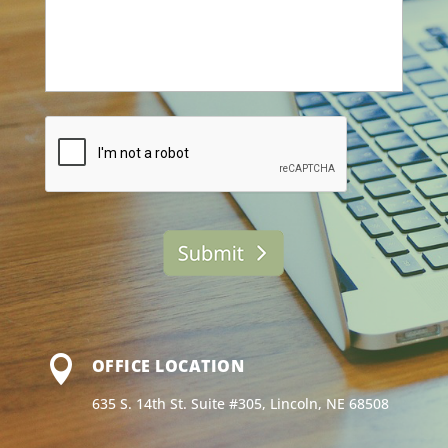
*
s
s
a
g
e
*
C
A
P
T
C
H
A

OFFICE LOCATION
635 S. 14th St. Suite #305, Lincoln, NE 68508