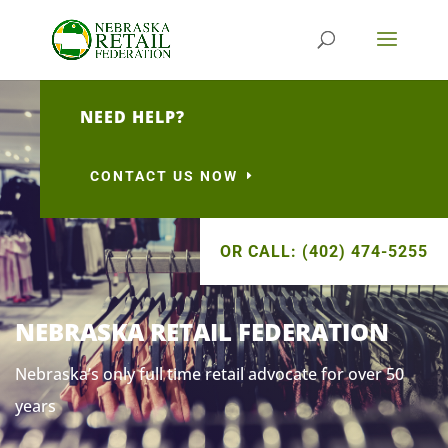
NEED HELP?
CONTACT US NOW
OR CALL: (402) 474-5255
NEBRASKA RETAIL FEDERATION
Nebraska’s only full time retail advocate for over 50
years