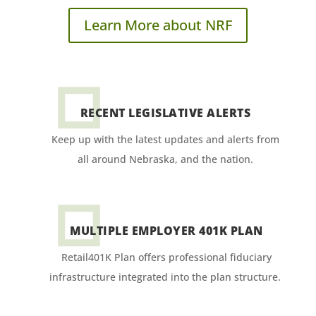
Learn More about NRF
RECENT LEGISLATIVE ALERTS
Keep up with the latest updates and alerts from
all around Nebraska, and the nation.
MULTIPLE EMPLOYER 401K PLAN
Retail401K Plan offers professional fiduciary
infrastructure integrated into the plan structure.