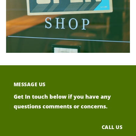
MESSAGE US
Get In touch below if you have any
questions comments or concerns.
CALL US