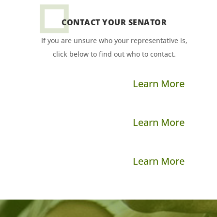
CONTACT YOUR SENATOR
If you are unsure who your representative is,
click below to find out who to contact.
Learn More
Learn More
Learn More