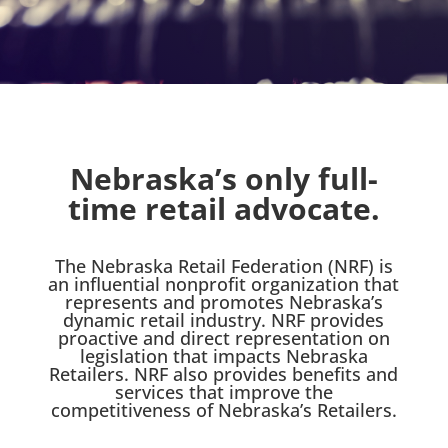
Nebraska’s only full-
time retail advocate.
The Nebraska Retail Federation (NRF) is
an influential nonprofit organization that
represents and promotes Nebraska’s
dynamic retail industry. NRF provides
proactive and direct representation on
legislation that impacts Nebraska
Retailers. NRF also provides benefits and
services that improve the
competitiveness of Nebraska’s Retailers.