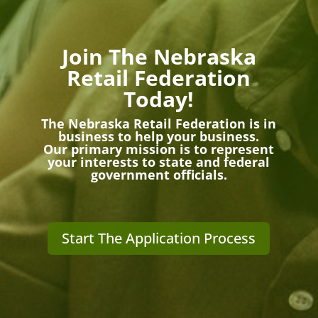
Join The Nebraska
Retail Federation
Today!
The Nebraska Retail Federation is in
business to help your business.
Our primary mission is to represent
your interests to state and federal
government officials.
Start The Application Process