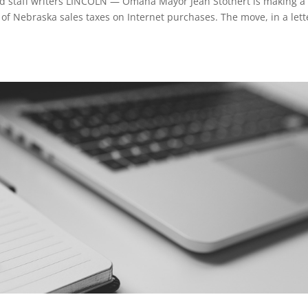
 staff writers LINCOLN — Omaha Mayor Jean Stothert is making a 
on of Nebraska sales taxes on Internet purchases. The move, in a lett