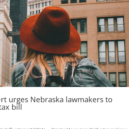
rt urges Nebraska lawmakers to
ax bill