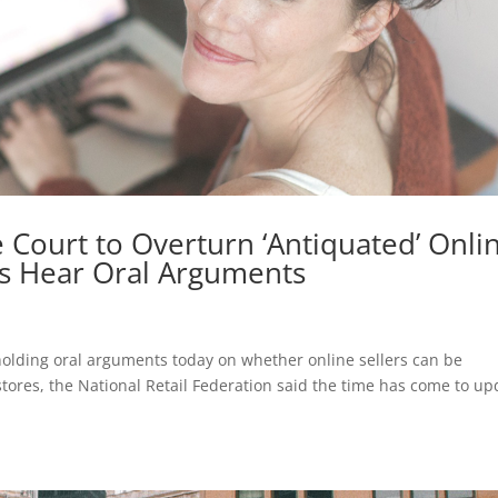
 Court to Overturn ‘Antiquated’ Onli
ces Hear Oral Arguments
lding oral arguments today on whether online sellers can be
 stores, the National Retail Federation said the time has come to up