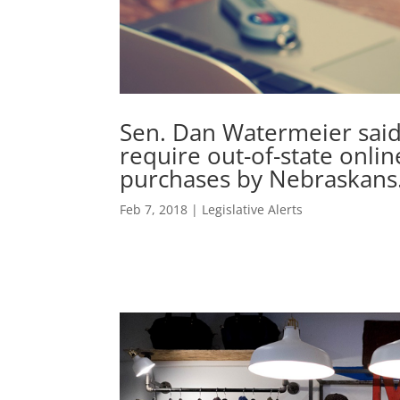
Sen. Dan Watermeier said
require out-of-state online
purchases by Nebraskans
Feb 7, 2018
|
Legislative Alerts