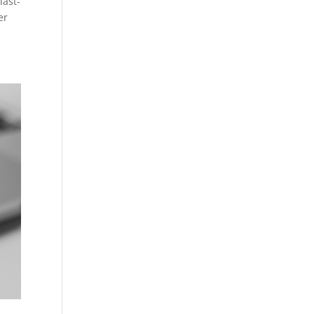
last-
er