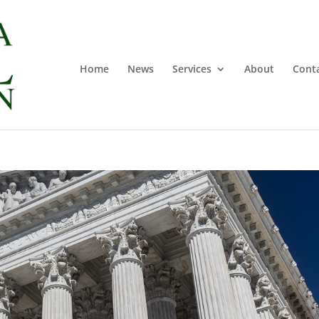
Home
News
Services
About
Cont