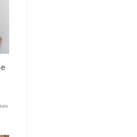
ne
date