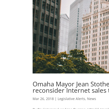
Omaha Mayor Jean Stothe
reconsider Internet sales t
Mar 26, 2018
|
Legislative Alerts
,
News