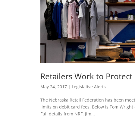
Retailers Work to Protec
May 24, 2017
|
Legislative Alerts
The Nebraska Retail Federation has been meeti
limits on debit card fees. Below is Tom Wright 
Full details from NRF. Jim...