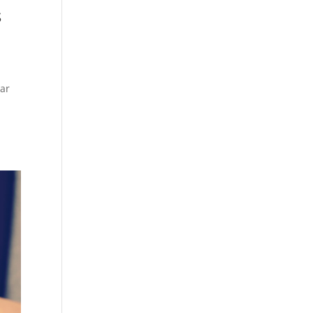
s
ear