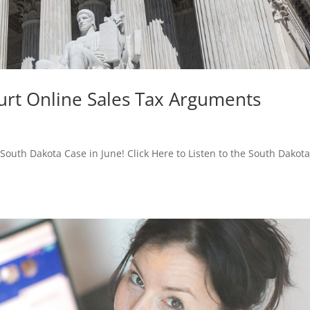
urt Online Sales Tax Arguments
uth Dakota Case in June! Click Here to Listen to the South Dakota