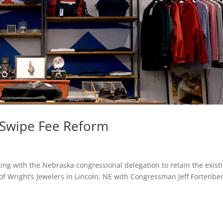
t Swipe Fee Reform
ng with the Nebraska congressional delegation to retain the exist
of Wright’s Jewelers in Lincoln, NE with Congressman Jeff Fortenber