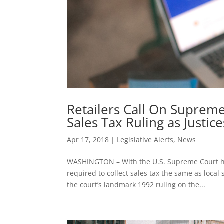
Retailers Call On Supreme
Sales Tax Ruling as Justi
Apr 17, 2018
|
Legislative Alerts
,
News
WASHINGTON – With the U.S. Supreme Court ho
required to collect sales tax the same as local
the court’s landmark 1992 ruling on the...