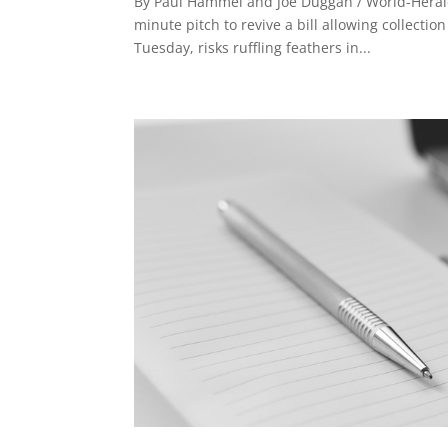
By Paul Hammel and Joe Duggan / World-Herald
minute pitch to revive a bill allowing collecti
Tuesday, risks ruffling feathers in...