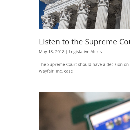
Listen to the Supreme Co
May 18, 2018
|
Legislative Alerts
The Supreme Court should have a decision on So
Wayfair, Inc. case