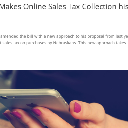
akes Online Sales Tax Collection hi
amended the bill with a new approach to his proposal from last y
llect sales tax on purchases by Nebraskans. This new approach takes