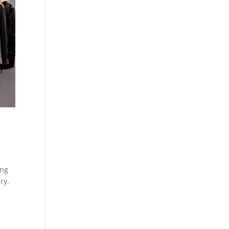
ing
ry.