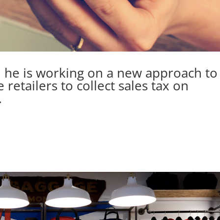
 he is working on a new approach to
 retailers to collect sales tax on
.