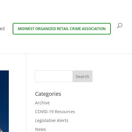
act
MIDWEST ORGANIZED RETAIL CRIME ASSOCIATION
Categories
Archive
COVID-19 Resources
Legislative Alerts
News