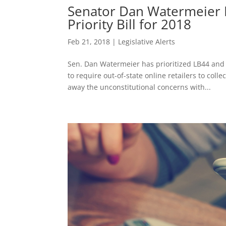
Senator Dan Watermeier M
Priority Bill for 2018
Feb 21, 2018
|
Legislative Alerts
Sen. Dan Watermeier has prioritized LB44 and 
to require out-of-state online retailers to co
away the unconstitutional concerns with...